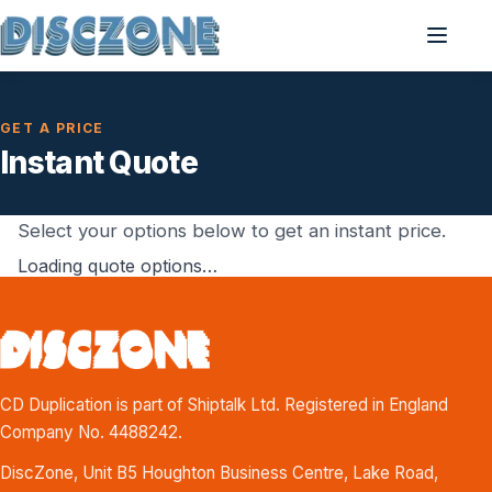
GET A PRICE
Instant Quote
Select your options below to get an instant price.
Loading quote options…
CD Duplication is part of Shiptalk Ltd. Registered in England
Company No. 4488242.
DiscZone, Unit B5 Houghton Business Centre, Lake Road,