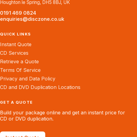
Houghton le Spring, DH5 8BJ, UK
0191 469 0824
enquiries@disczone.co.uk
QUICK LINKS
Instant Quote
CD Services
Retrieve a Quote
Terms Of Service
Privacy and Data Policy
CD and DVD Duplication Locations
GET A QUOTE
Build your package online and get an instant price for
CD or DVD duplication.