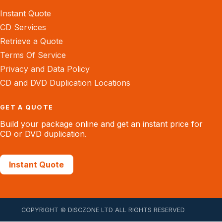
Instant Quote
CD Services
Retrieve a Quote
Terms Of Service
Privacy and Data Policy
CD and DVD Duplication Locations
GET A QUOTE
Build your package online and get an instant price for
CD or DVD duplication.
Instant Quote
COPYRIGHT © DISCZONE LTD ALL RIGHTS RESERVED