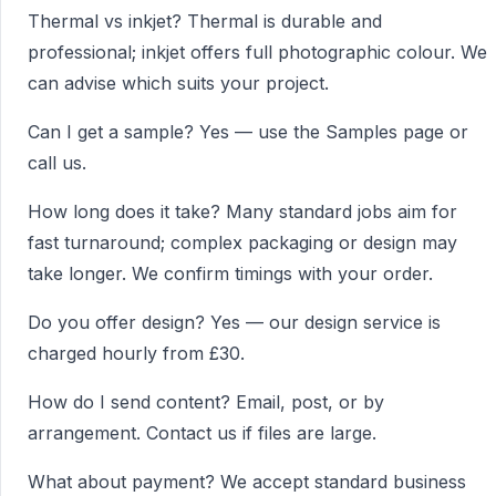
Thermal vs inkjet? Thermal is durable and
professional; inkjet offers full photographic colour. We
can advise which suits your project.
Can I get a sample? Yes — use the Samples page or
call us.
How long does it take? Many standard jobs aim for
fast turnaround; complex packaging or design may
take longer. We confirm timings with your order.
Do you offer design? Yes — our design service is
charged hourly from £30.
How do I send content? Email, post, or by
arrangement. Contact us if files are large.
What about payment? We accept standard business