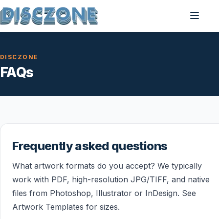
DISCZONE
FAQs
Frequently asked questions
What artwork formats do you accept? We typically
work with PDF, high-resolution JPG/TIFF, and native
files from Photoshop, Illustrator or InDesign. See
Artwork Templates for sizes.