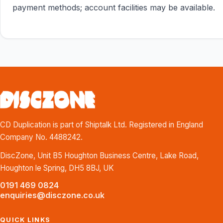
payment methods; account facilities may be available.
CD Duplication is part of Shiptalk Ltd. Registered in England
Company No. 4488242.
DiscZone, Unit B5 Houghton Business Centre, Lake Road,
Houghton le Spring, DH5 8BJ, UK
0191 469 0824
enquiries@disczone.co.uk
QUICK LINKS